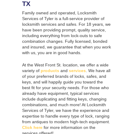
TX
Family owned and operated, Locksmith
Services of Tyler is a full-service provider of
locksmith services and safes. For 18 years, we
have been providing prompt, quality service,
including everything from lock-outs to safe
combination changes. Fully licensed, bonded
and insured, we guarantee that when you work
with us, you are in good hands.
At the West Front St. location, we offer a wide
variety of
products
and
services
. We have all
of your preferred brands of locks, safes, and
keys, and will happily guide you toward the
best fit for your security needs. For those who
already have equipment, typical services
include duplicating and fitting keys, changing
combinations, and much more! At Locksmith
Services of Tyler, we have the experience and
expertise to handle every type of lock, ranging
from antiques to modern high-tech equipment.
Click here
for more information on the
services offered!