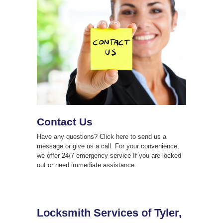
Contact Us
Have any questions? Click here to send us a
message or give us a call. For your convenience,
we offer 24/7 emergency service If you are locked
out or need immediate assistance.
Locksmith Services of Tyler,