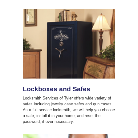
Lockboxes and Safes
Locksmith Services of Tyler offers wide variety of
safes including jewelry case safes and gun cases.
As a full-service locksmith, we will help you choose
a safe, install it in your home, and reset the
password, if ever necessary.