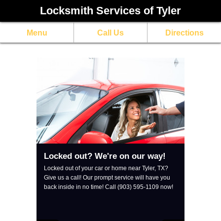
Locksmith Services of Tyler
Menu
Call Us
Directions
Locked out? We're on our way!
Locked out of your car or home near Tyler, TX? 
Give us a call! Our prompt service will have you 
back inside in no time! Call (903) 595-1109 now!