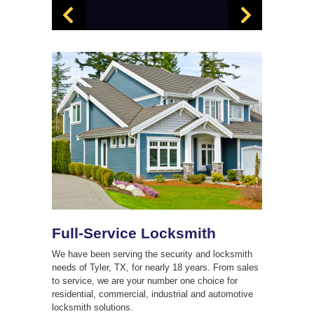
Full-Service Locksmith
We have been serving the security and locksmith
needs of Tyler, TX, for nearly 18 years. From sales
to service, we are your number one choice for
residential, commercial, industrial and automotive
locksmith solutions.